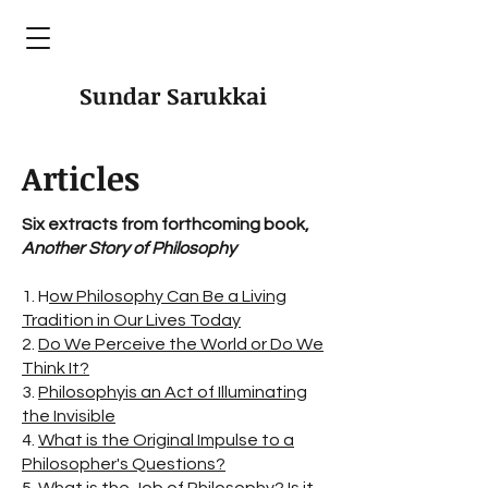
Sundar Sarukkai
Articles
Six extracts from forthcoming book,
Another Story of Philosophy
1. H
ow Philosophy Can Be a Living
Tradition in Our Lives Today
2.
Do We Perceive the World or Do We
Think It?
3.
Philosophyis an Act of Illuminating
the Invisible
4.
What is the Original Impulse to a
Philosopher's Questions?