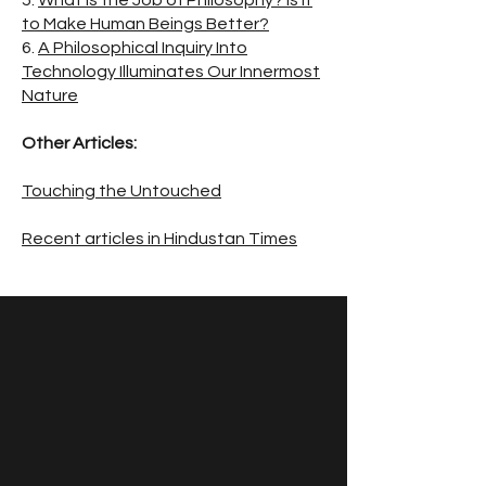
5.
What is the Job of Philosophy? Is it
to Make Human Beings Better?
6.
A Philosophical Inquiry Into
Technology Illuminates Our Innermost
Nature
Other Articles:
Touching the Untouched
Recent articles in Hindustan Times