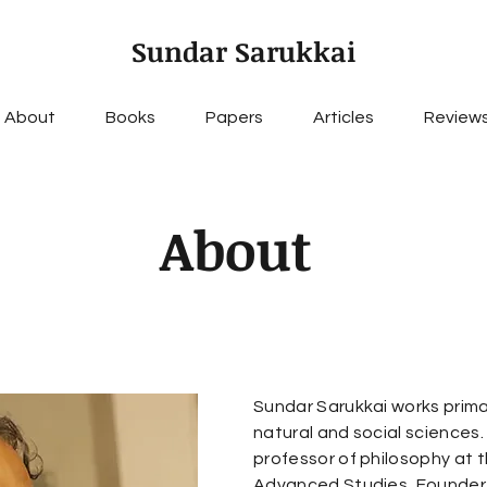
Sundar Sarukkai
About
Books
Papers
Articles
Review
About
Sundar Sarukkai works primar
natural and social sciences.
professor of philosophy at t
Advanced Studies, Founder-