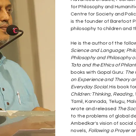
for Philosophy and Humanitie
Centre for Society and Policy
is the founder of Barefoot P
philosophy to children and t
He is the author of the foll
Science and Language; Phil
Philosophy and Philosophy o
Tata and the Ethics of Philan
books with Gopal Guru:
The 
on Experience and Theory a
Everyday Social.
His book for
Children: Thinking, Reading, 
Tamil, Kannada, Telugu, Mala
wrote and released
The Soc
to the problems of global 
Ambedkar's vision of social
novels,
Following a Prayer
a