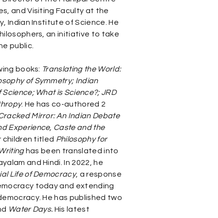
s, and Visiting Faculty at the
, Indian Institute of Science. He
hilosophers, an initiative to take
he public.
owing books:
Translating the World:
osophy of Symmetry; Indian
f Science; What is Science?; JRD
thropy
. He has co-authored 2
Cracked Mirror: An Indian Debate
nd Experience, Caste and the
 children titled
Philosophy for
Writing
has been translated into
yalam and Hindi. In 2022, he
ial Life of Democracy
, a response
democracy today and extending
 democracy. He has published two
nd
Water Days.
His latest