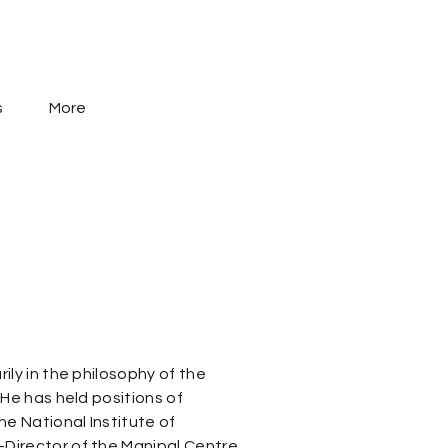
s
More
ily in the philosophy of the
 He has held positions of
he National Institute of
Director of the Manipal Centre