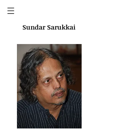
Sundar Sarukkai