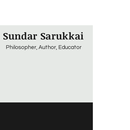
Sundar Sarukkai
Philosopher, Author, Educator